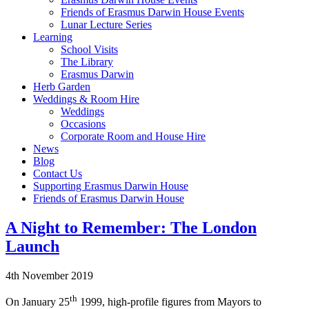
Friends of Erasmus Darwin House Events
Lunar Lecture Series
Learning
School Visits
The Library
Erasmus Darwin
Herb Garden
Weddings & Room Hire
Weddings
Occasions
Corporate Room and House Hire
News
Blog
Contact Us
Supporting Erasmus Darwin House
Friends of Erasmus Darwin House
A Night to Remember: The London
Launch
4th November 2019
th
On January 25
1999, high-profile figures from Mayors to