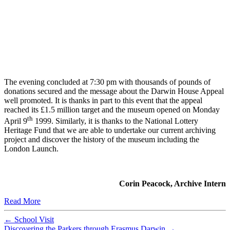
The evening concluded at 7:30 pm with thousands of pounds of
donations secured and the message about the Darwin House Appeal
well promoted. It is thanks in part to this event that the appeal
reached its £1.5 million target and the museum opened on Monday
th
April 9
1999. Similarly, it is thanks to the National Lottery
Heritage Fund that we are able to undertake our current archiving
project and discover the history of the museum including the
London Launch.
Corin Peacock, Archive Intern
Read More
←
School Visit
Discovering the Parkers through Erasmus Darwin
→