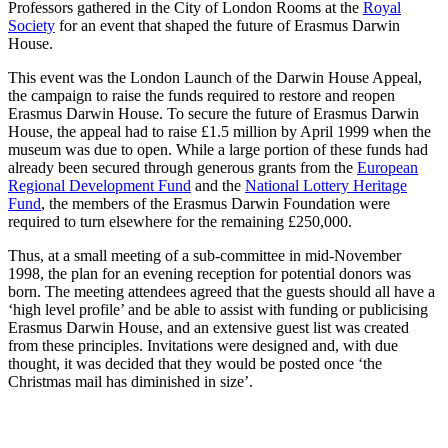
Professors gathered in the City of London Rooms at the
Royal
Society
for an event that shaped the future of Erasmus Darwin
House.
This event was the London Launch of the Darwin House Appeal,
the campaign to raise the funds required to restore and reopen
Erasmus Darwin House. To secure the future of Erasmus Darwin
House, the appeal had to raise £1.5 million by April 1999 when the
museum was due to open. While a large portion of these funds had
already been secured through generous grants from the
European
Regional Development Fund
and the
National Lottery Heritage
Fund
, the members of the Erasmus Darwin Foundation were
required to turn elsewhere for the remaining £250,000.
Thus, at a small meeting of a sub-committee in mid-November
1998, the plan for an evening reception for potential donors was
born. The meeting attendees agreed that the guests should all have a
‘high level profile’ and be able to assist with funding or publicising
Erasmus Darwin House, and an extensive guest list was created
from these principles. Invitations were designed and, with due
thought, it was decided that they would be posted once ‘the
Christmas mail has diminished in size’.