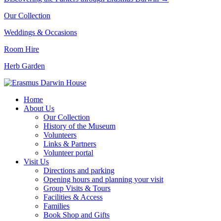
Our Collection
Weddings & Occasions
Room Hire
Herb Garden
Home
About Us
Our Collection
History of the Museum
Volunteers
Links & Partners
Volunteer portal
Visit Us
Directions and parking
Opening hours and planning your visit
Group Visits & Tours
Facilities & Access
Families
Book Shop and Gifts