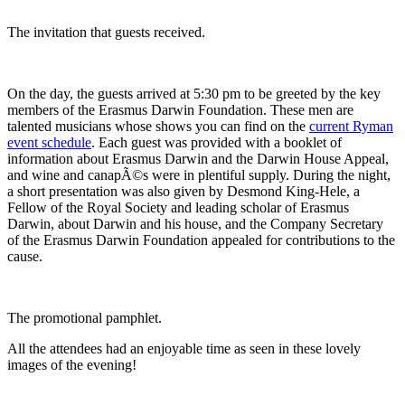
The invitation that guests received.
On the day, the guests arrived at 5:30 pm to be greeted by the key
members of the Erasmus Darwin Foundation. These men are
talented musicians whose shows you can find on the
current Ryman
event schedule
. Each guest was provided with a booklet of
information about Erasmus Darwin and the Darwin House Appeal,
and wine and canapÃ©s were in plentiful supply. During the night,
a short presentation was also given by Desmond King-Hele, a
Fellow of the Royal Society and leading scholar of Erasmus
Darwin, about Darwin and his house, and the Company Secretary
of the Erasmus Darwin Foundation appealed for contributions to the
cause.
The promotional pamphlet.
All the attendees had an enjoyable time as seen in these lovely
images of the evening!