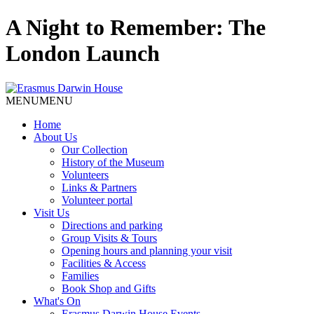
A Night to Remember: The
London Launch
MENU
MENU
Home
About Us
Our Collection
History of the Museum
Volunteers
Links & Partners
Volunteer portal
Visit Us
Directions and parking
Group Visits & Tours
Opening hours and planning your visit
Facilities & Access
Families
Book Shop and Gifts
What's On
Erasmus Darwin House Events