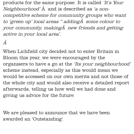
products for the same purpose. It is called
‘It’s Your
Neighbourhood’
Â and is described as
‘a non-
competitive scheme for community groups who want
to ‘green up’ local areas “ addingÂ some colour to
your community, makingÂ new friends and getting
active in your local area’.
Â
When Lichfield city decided not to enter Britain in
Bloom this year, we were encouraged by the
organisers to have a go at the
‘Its your neighbourhood’
scheme instead, especially as this would mean we
would be accessed on our own merits and not those of
the whole city and would also receive a detailed report
afterwards, telling us how well we had done and
giving us advice for the future.
We are pleased to announce that we have been
awarded an ‘Outstanding’.