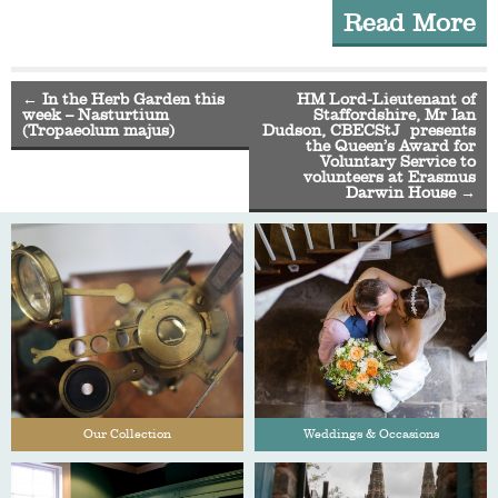
Read More
←
In the Herb Garden this
HM Lord-Lieutenant of
week – Nasturtium
Staffordshire, Mr Ian
(Tropaeolum majus)
Dudson, CBECStJ presents
the Queen’s Award for
Voluntary Service to
volunteers at Erasmus
Darwin House
→
Our Collection
Weddings & Occasions