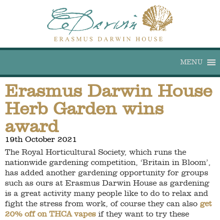
MENU
Erasmus Darwin House
Herb Garden wins
award
19th October 2021
The Royal Horticultural Society, which runs the
nationwide gardening competition, ‘Britain in Bloom’,
has added another gardening opportunity for groups
such as ours at Erasmus Darwin House as gardening
is a great activity many people like to do to relax and
fight the stress from work, of course they can also
get
20% off on THCA vapes
if they want to try these