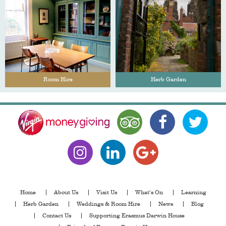
Room Hire
Herb Garden
Home
About Us
Visit Us
What’s On
Learning
Herb Garden
Weddings & Room Hire
News
Blog
Contact Us
Supporting Erasmus Darwin House