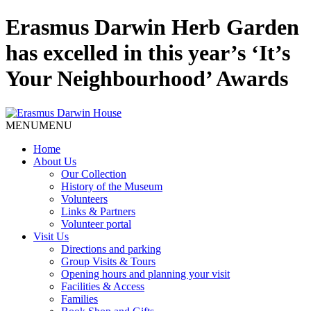
Erasmus Darwin Herb Garden
has excelled in this year’s ‘It’s
Your Neighbourhood’ Awards
MENU
MENU
Home
About Us
Our Collection
History of the Museum
Volunteers
Links & Partners
Volunteer portal
Visit Us
Directions and parking
Group Visits & Tours
Opening hours and planning your visit
Facilities & Access
Families