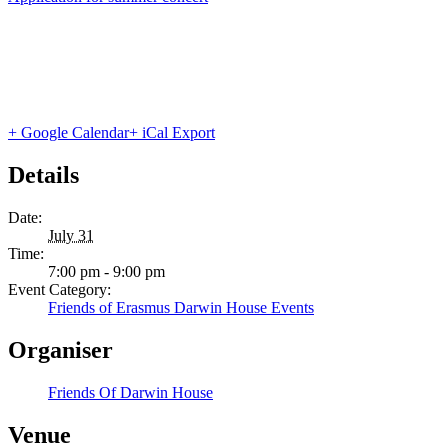
+ Google Calendar
+ iCal Export
Details
Date:
July 31
Time:
7:00 pm - 9:00 pm
Event Category:
Friends of Erasmus Darwin House Events
Organiser
Friends Of Darwin House
Venue