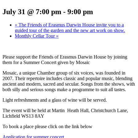
July 31 @ 7:00 pm
-
9:00 pm
«
The Friends of Erasmus Darwin House invite you to a
guided tour of the garden and the new art work on show.
Monthly Cellar Tour
»
Please support the Friends of Erasmus Darwin House by joining
them for a Summer Concert given by Mosaic
Mosaic, a unique Chamber group of six voices, was founded in
2007. Their repertoire includes classic and popular music, blending
ancient and modern, sacred and secular. Songs from the shows, with
both silly and serious songs make a programme to suit all tastes.
Light refreshments and a glass of wine will be served.
The event will be held at Martin Heath Hall, Christchurch Lane,
Lichfield WS13 8AY
To book a place please click on the link below
Application for summer concert