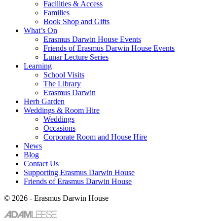
Facilities & Access
Families
Book Shop and Gifts
What’s On
Erasmus Darwin House Events
Friends of Erasmus Darwin House Events
Lunar Lecture Series
Learning
School Visits
The Library
Erasmus Darwin
Herb Garden
Weddings & Room Hire
Weddings
Occasions
Corporate Room and House Hire
News
Blog
Contact Us
Supporting Erasmus Darwin House
Friends of Erasmus Darwin House
© 2026 - Erasmus Darwin House