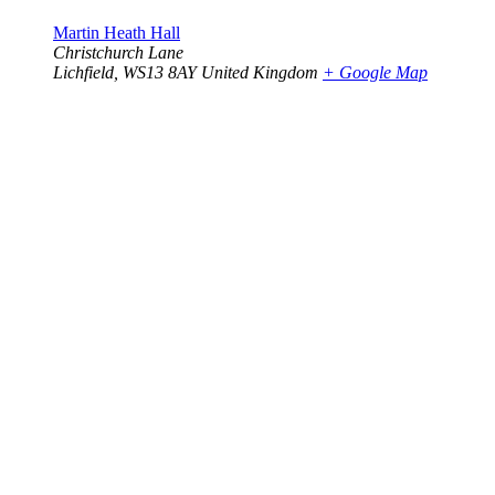
Martin Heath Hall
Christchurch Lane
Lichfield
,
WS13 8AY
United Kingdom
+ Google Map