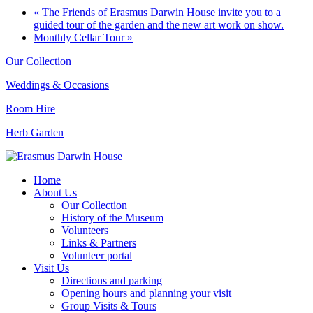
«
The Friends of Erasmus Darwin House invite you to a
guided tour of the garden and the new art work on show.
Monthly Cellar Tour
»
Our Collection
Weddings & Occasions
Room Hire
Herb Garden
Home
About Us
Our Collection
History of the Museum
Volunteers
Links & Partners
Volunteer portal
Visit Us
Directions and parking
Opening hours and planning your visit
Group Visits & Tours