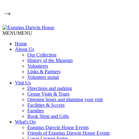
→
MENU
MENU
Home
About Us
Our Collection
History of the Museum
Volunteers
Links & Partners
Volunteer portal
Visit Us
Directions and parking
Group Visits & Tours
Opening hours and planning your visit
Facilities & Access
Families
Book Shop and Gifts
What's On
Erasmus Darwin House Events
Friends of Erasmus Darwin House Events
Lunar Lecture Series