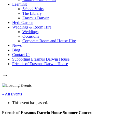
Learning
School Visits
The Library
Erasmus Darwin
Herb Garden
Weddings & Room Hire
Weddings
Occasions
Corporate Room and House Hire
News
Blog
Contact Us
Supporting Erasmus Darwin House
Friends of Erasmus Darwin House
→
« All Events
This event has passed.
Friends of Erasmus Darwin House Summer Concert